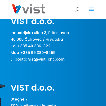
VIST d.o.o.
Industrijska ulica 3, Pribislavec
40 000 Čakovec / Hrvatska
Tel +385 40 386-322
Mob +385 99 380-8455
E-pošta:
vist@vist-cnc.com
VIST d.o.o.
Stegne 7
1210 Ljubljana / Slovenia