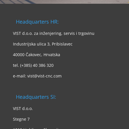
Headquarters HR:
VIST d.o.o. za inženjering, servis i trgovinu
Industrijska ulica 3, Pribislavec
40000 Čakovec, Hrvatska
tel. (+385) 40 386 320
e-mail: vist@vist-cnc.com
Headquarters SI:
VIST d.o.o.
Stegne 7