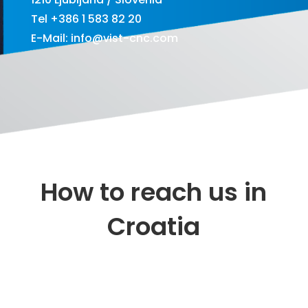
Tel +386 1 583 82 20
E-Mail:
info@vist-cnc.com
How to reach us in
Croatia