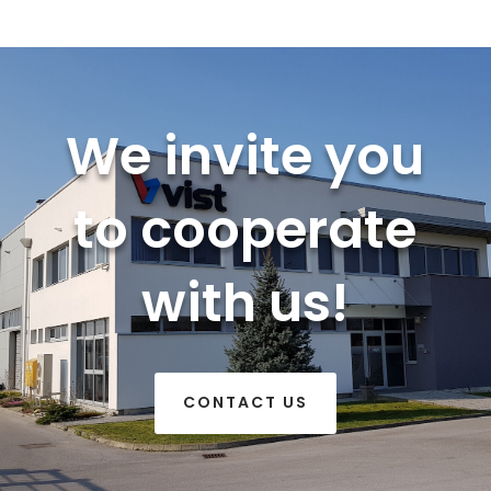
We invite you
to cooperate
with us!
CONTACT US