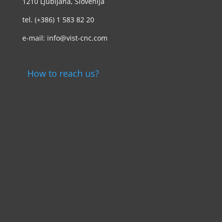
1210 Ljubljana, Slovenija
tel. (+386) 1 583 82 20
e-mail: info@vist-cnc.com
How to reach us?