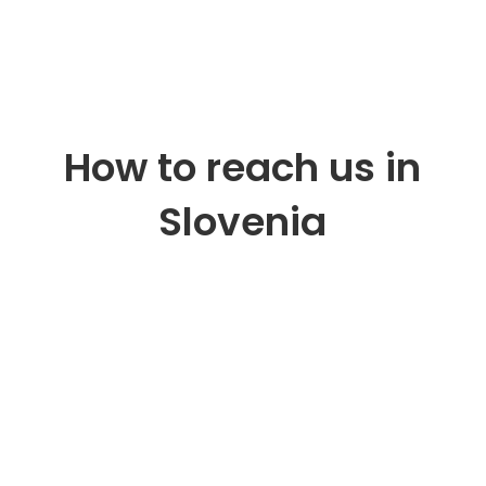
How to reach us in
Slovenia