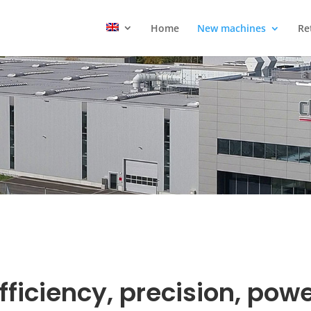
Home
New machines
Re
fficiency, precision, pow