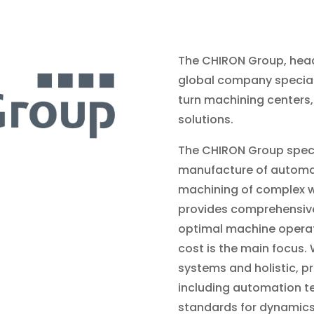
The C
HIRON Group, head
global company specializ
turn machining centers,
solutions.
The CHIRON Group speci
manufacture of automat
machining of complex w
provides comprehensive 
optimal machine operati
cost is the main focus. 
systems and holistic, p
including automation t
standards for dynamics