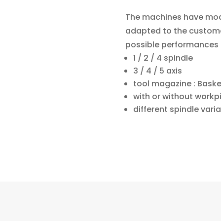
The machines have modu
adapted to the custome
possible performances 
1 / 2 / 4
spindle
3 / 4 / 5 axis
tool magazine : Baske
with or without work
different spindle vari