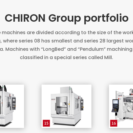
CHIRON Group portfolio
 machines are divided according to the size of the wor
, where series 08 has smallest and series 28 largest wo
a. Machines with “LongBed” and “Pendulum” machining
classified in a special series called Mill.