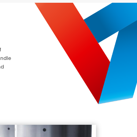
f
indle
nd