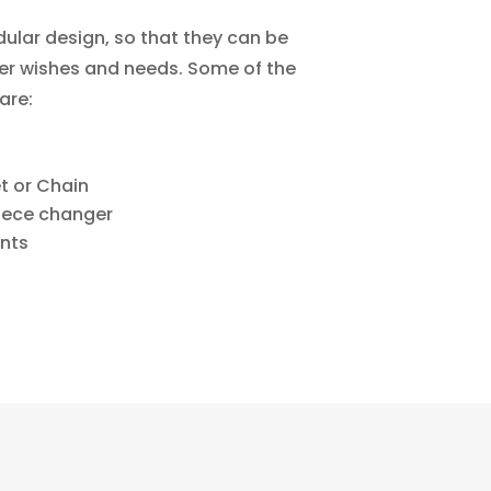
lar design, so that they can be
r wishes and needs. Some of the
are:
t or Chain
piece changer
ants