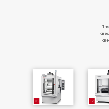
The
area
are