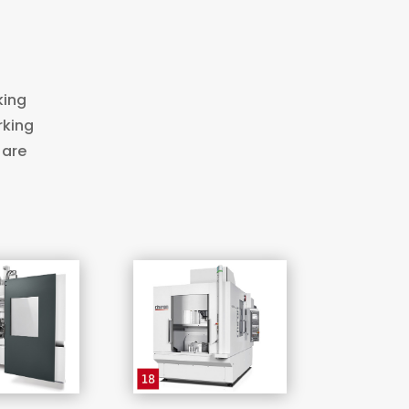
king
rking
 are