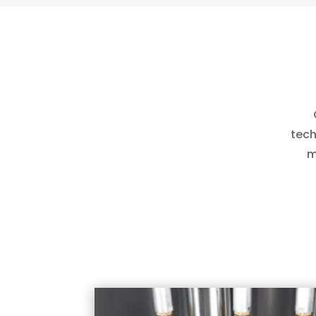
tech
m