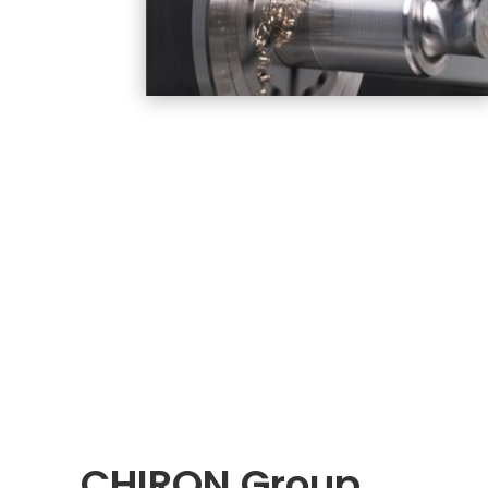
CHIRON Group