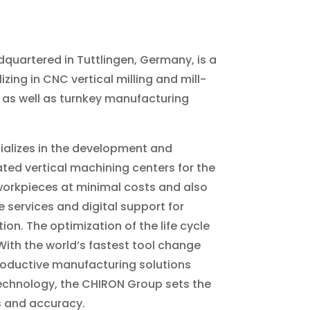
quartered in Tuttlingen, Germany, is a
ing in CNC vertical milling and mill-
 as well as turnkey manufacturing
alizes in the development and
ed vertical machining centers for the
orkpieces at minimal costs and also
services and digital support for
on. The optimization of the life cycle
With the world’s fastest tool change
roductive manufacturing solutions
echnology, the CHIRON Group sets the
 and accuracy.