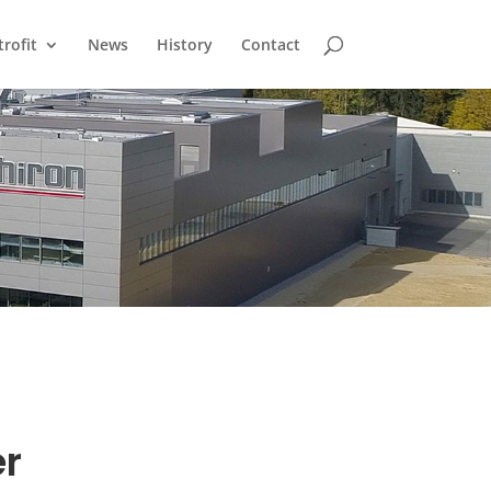
trofit
News
History
Contact
er