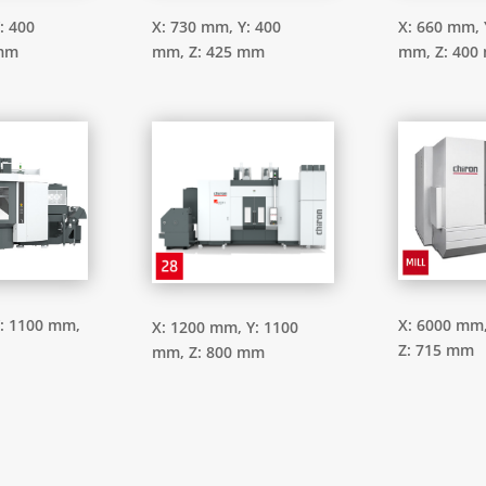
: 400
X: 730 mm,
Y: 400
X: 660 mm,
 mm
mm,
Z: 425 mm
mm,
Z: 400
: 1100 mm,
X: 6000 mm
X: 1200 mm,
Y: 1100
Z: 715 mm
mm,
Z: 800 mm