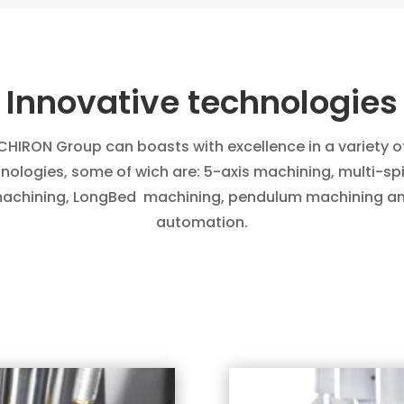
Innovative technologies
CHIRON Group
can boasts with excellence in a variety o
nologies, some of wich are: 5-axis machining, multi-sp
achining, LongBed
machining, pendulum machining a
automation.