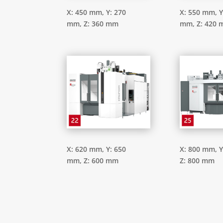
X: 450 mm,
Y: 270
X: 550 mm,
Y
mm,
Z: 360 mm
mm,
Z: 420
X: 620 mm,
Y: 650
X: 800 mm,
Y
mm,
Z: 600 mm
Z: 800 mm