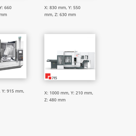
Y: 660
X: 830 mm,
Y: 550
 mm
mm,
Z: 630 mm
,
Y: 915 mm,
X: 1000 mm,
Y: 210 mm,
Z: 480 mm