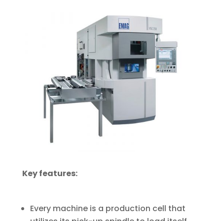
Key features:
Every machine is a production cell that