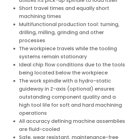
utilizes its pick-up spindle to load itself
Short travel times and equally short
machining times
Multifunctional production tool: turning,
drilling, milling, grinding and other
processes
The workpiece travels while the tooling
systems remain stationary
Ideal chip flow conditions due to the tools
being located below the workpiece
The work spindle with a hydro-static
guideway in Z-axis (optional) ensures
outstanding component quality and a
high tool life for soft and hard machining
operations
All accuracy defining machine assemblies
are fluid-cooled
Safe, wear resistant, maintenance-free