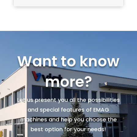
Want to know
more?
Let us present you all the possibilities
and special features of EMAG
machines and help you choose the
best option for your needs!