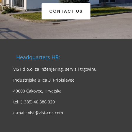
CONTACT US
Headquarters HR:
VIST d.o.o. za inženjering, servis i trgovinu
Industrijska ulica 3, Pribislavec
40000 Čakovec, Hrvatska
tel. (+385) 40 386 320
e-mail: vist@vist-cnc.com