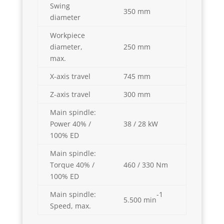
Swing
350 mm
diameter
Workpiece
diameter,
250 mm
max.
X-axis travel
745 mm
Z-axis travel
300 mm
Main spindle:
Power 40% /
38 / 28 kW
100% ED
Main spindle:
Torque 40% /
460 / 330 Nm
100% ED
-1
Main spindle:
5.500 min
Speed, max.