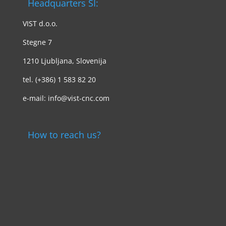
Headquarters SI:
VIST d.o.o.
Stegne 7
1210 Ljubljana, Slovenija
tel. (+386) 1 583 82 20
e-mail: info@vist-cnc.com
How to reach us?