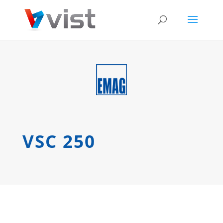
VSC 250