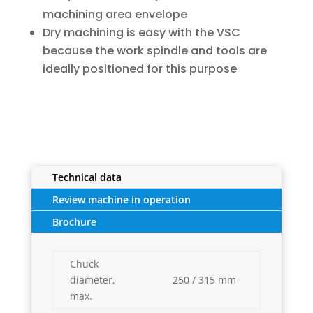
machining area envelope
Dry machining is easy with the VSC
because the work spindle and tools are
ideally positioned for this purpose
Technical data
Review machine in operation
Brochure
Chuck
diameter,
250 / 315 mm
max.